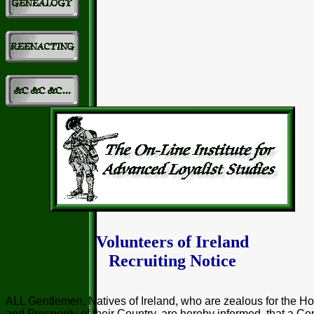
Volunteers of Ireland
Recruiting Notice
ALL Gentlemen, Natives of Ireland, who are zealous for the H
and Prosperity of their Country, are hereby informed, that a Co