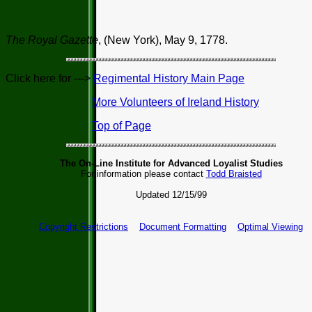
The Royal Gazette
, (New York), May 9, 1778.
Click here for --->
Regimental History Main Page
More Volunteers of Ireland History
Top of Page
The On-Line Institute for Advanced Loyalist Studies
For information please contact
Todd Braisted
Updated 12/15/99
Copyright Restrictions
Document Formatting
Optimal Viewing