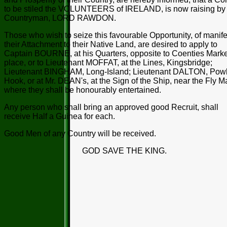
to be stiled the VOLUNTEERS of IRELAND, is now raising by 
Countryman, LORD RAWDON.
Those who wish to seize this favourable Opportunity, of manife
their Attachment to their Native Land, are desired to apply to
Captain BOURNE, at his Quarters, opposite to Coenties Marke
place, or to Lieutenant MOFFAT, at the Lines, Kingsbridge;
Lieutenant BINGHAM, Long-Island; Lieutenant DALTON, Pow
Hook, or at Mr. DEAN's, at the Sign of the Ship, near the Fly M
where they shall be honourably entertained.
Any person who shall bring an approved good Recruit, shall
receive Half a Guinea for each.
Good Men of any Country will be received.
GOD SAVE THE KING.