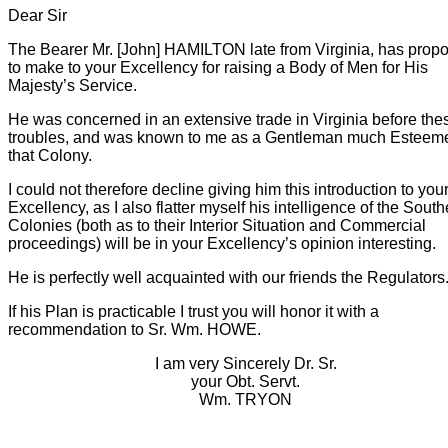
Dear Sir
The Bearer Mr. [John] HAMILTON late from Virginia, has prop
to make to your Excellency for raising a Body of Men for His
Majesty’s Service.
He was concerned in an extensive trade in Virginia before the
troubles, and was known to me as a Gentleman much Esteem
that Colony.
I could not therefore decline giving him this introduction to you
Excellency, as I also flatter myself his intelligence of the South
Colonies (both as to their Interior Situation and Commercial
proceedings) will be in your Excellency’s opinion interesting.
He is perfectly well acquainted with our friends the Regulators
If his Plan is practicable I trust you will honor it with a
recommendation to Sr. Wm. HOWE.
I am very Sincerely Dr. Sr.
your Obt. Servt.
Wm. TRYON