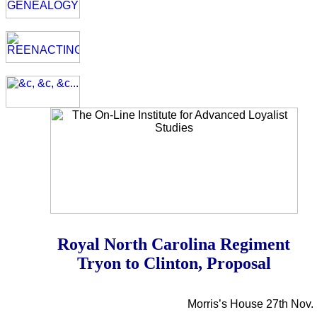
Royal North Carolina Regiment
Tryon to Clinton, Proposal
Morris’s House 27th Nov.