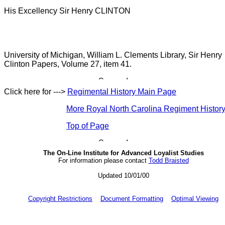
His Excellency Sir Henry CLINTON
University of Michigan, William L. Clements Library, Sir Henry
Clinton Papers, Volume 27, item 41.
Click here for --->
Regimental History Main Page
More Royal North Carolina Regiment Histor
Top of Page
The On-Line Institute for Advanced Loyalist Studies
For information please contact
Todd Braisted
Updated 10/01/00
Copyright Restrictions
Document Formatting
Optimal Viewing