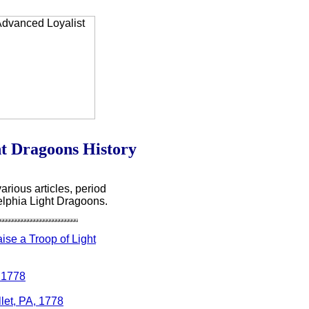
ht Dragoons History
arious articles, period
elphia Light Dragoons.
ise a Troop of Light
, 1778
llet, PA, 1778