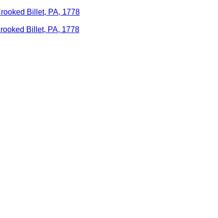
Crooked Billet, PA, 1778
rooked Billet, PA, 1778