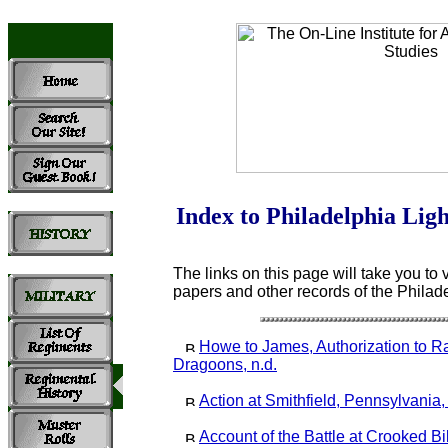
Index to Philadelphia Lig
The links on this page will take you to v
papers and other records of the Philad
Howe to James, Authorization to Ra
Dragoons, n.d.
Action at Smithfield, Pennsylvania
Account of the Battle at Crooked Bi