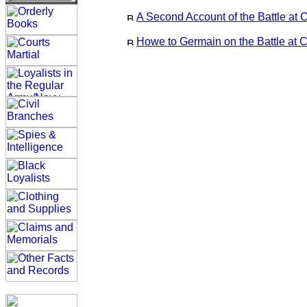
A Second Account of the Battle at 
Howe to Germain on the Battle at C