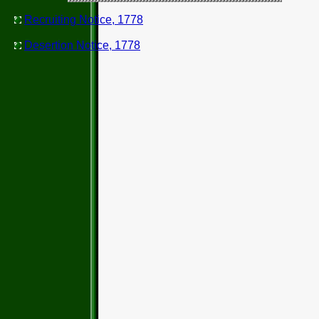
Recruiting Notice, 1778
Desertion Notice, 1778