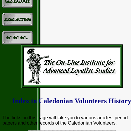
Index to Caledonian Volunteers Histor
The links on this page will take you to various articles, period
papers and other records of the Caledonian Volunteers.