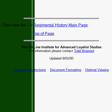
Click here for --->
Regimental History Main Page
Top of Page
The On-Line Institute for Advanced Loyalist Studies
For information please contact
Todd Braisted
Updated 9/01/00
Copyright Restrictions
Document Formatting
Optimal Viewing