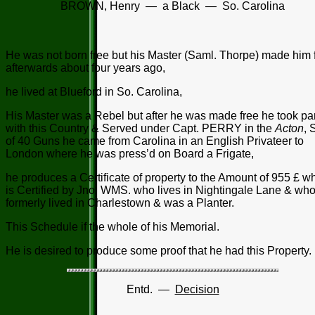
BROWN, Henry — a Black — So. Carolina
He was not born free but his Master (Saml. Thorpe) made him 
afterwards about four years ago,
he lived at Blueford in So. Carolina,
His Master was a Rebel but after he was made free he took par
with this Country & Served under Capt. PERRY in the
Acton
, 
of 40 Guns he came from Carolina in an English Privateer to
London where he was press’d on Board a Frigate,
he produces a Certificate of property to the Amount of 955 £ w
is Certified by Jno. WMS. who lives in Nightingale Lane & wh
formerly lived in Charlestown & was a Planter.
This Schedule if the whole of his Memorial.
He is desired to produce some proof that he had this Property.
Entd. —
Decision