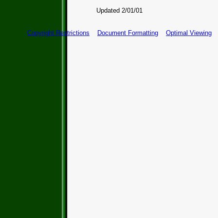
Updated 2/01/01
Copyright Restrictions
Document Formatting
Optimal Viewing