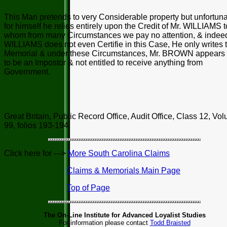
This Man pretends to very Considerable property but unfortuna
for himself he relies entirely upon the Credit of Mr. WILLIAMS t
whom from many Circumstances we pay no attention, & indeed
WILLIAMS does not even Certifie in this Case, He only writes 
Memorial & under these Circumstances, Mr. BROWN appears 
to be an Impostor & not entitled to receive anything from
Government.
Great Britain, Public Record Office, Audit Office, Class 12, Vo
99, folios 193-194.
Click here for --->
More South Carolina Claims
Claims & Memorials Main Page
Top of Page
The On-Line Institute for Advanced Loyalist Studies
For information please contact
Todd Braisted