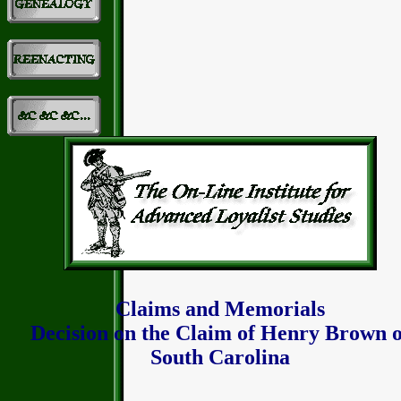
Claims and Memorials
Decision on the Claim of Henry Brown o
South Carolina