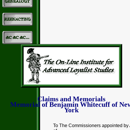
Claims and Memorials
Memorial of Benjamin Whitecuff of Ne
York
To The Commissioners appointed by 