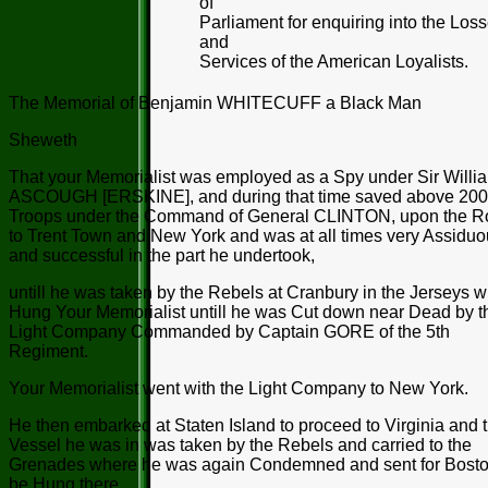
of
Parliament for enquiring into the Los
and
Services of the American Loyalists.
The Memorial of Benjamin WHITECUFF a Black Man
Sheweth
That your Memorialist was employed as a Spy under Sir Willi
ASCOUGH [ERSKINE], and during that time saved above 20
Troops under the Command of General CLINTON, upon the R
to Trent Town and New York and was at all times very Assidu
and successful in the part he undertook,
untill he was taken by the Rebels at Cranbury in the Jerseys 
Hung Your Memorialist untill he was Cut down near Dead by t
Light Company Commanded by Captain GORE of the 5th
Regiment.
Your Memorialist went with the Light Company to New York.
He then embarked at Staten Island to proceed to Virginia and 
Vessel he was in was taken by the Rebels and carried to the
Grenades where he was again Condemned and sent for Bosto
be Hung there