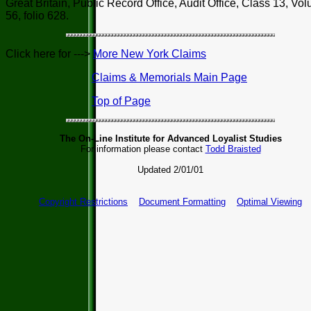
Great Britain, Public Record Office, Audit Office, Class 13, Vo
56, folio 628.
Click here for --->
More New York Claims
Claims & Memorials Main Page
Top of Page
The On-Line Institute for Advanced Loyalist Studies
For information please contact
Todd Braisted
Updated 2/01/01
Copyright Restrictions
Document Formatting
Optimal Viewing