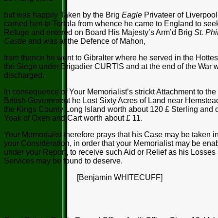
but was happily Taken by the Brig
Eagle
Privateer of Liverpoo
carried him to Tortola from whence he came to England to see
Refuge and entered on Board His Majesty’s Arm’d Brig
St. Phi
Castle
and was at the Defence of Mahon,
from thence he went to Gibralter where he served in the Hottes
the Siege under Brigadier CURTIS and at the end of the War 
discharged.
In consequence of Your Memorialist’s strickt Attachment to the
British Government he Lost Sixty Acres of Land near Hemstead
the Kings County Long Island worth about 120 £ Sterling and 
Yoak of Oxen and Cart worth about £ 11.
Your Memorialist therefore prays that his Case may be taken i
your Consideration, in order that your Memorialist may be ena
under your Report, to receive such Aid or Relief as his Losses
Services may be found to deserve.
[Benjamin WHITECUFF]