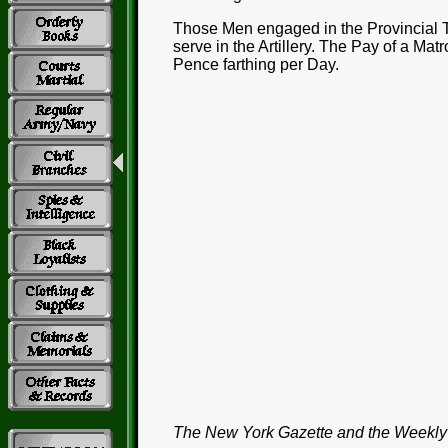
Those Men engaged in the Provincial T
serve in the Artillery. The Pay of a Mat
Pence farthing per Day.
The New York Gazette and the Weekly