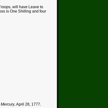
roops, will have Leave to
ross is One Shilling and four
 Mercury
, April 28, 1777.