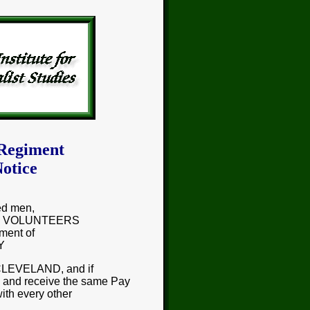
 Regiment
otice
ed men,
e as VOLUNTEERS
ment of
Y
 CLEVELAND, and if
, and receive the same Pay
with every other