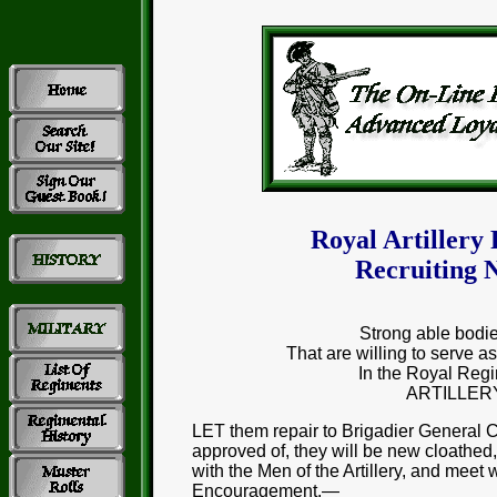
Royal Artillery
Recruiting N
Strong able bodi
That are willing to serv
In the Royal Regi
ARTILLER
LET them repair to Brigadier General
approved of, they will be new cloathed
with the Men of the Artillery, and meet 
Encouragement.—