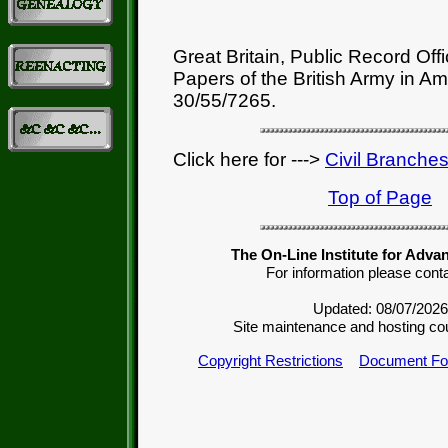
Great Britain, Public Record Off
Papers of the British Army in A
30/55/7265.
Click here for --->
Civil Branche
Top of Page
The On-Line Institute for Adva
For information please cont
Updated: 08/07/2026
Site maintenance and hosting co
Copyright Restrictions
Document Fo