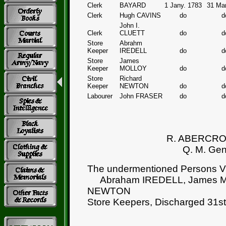
Clerk
BAYARD
1 Jany. 1783
31 Ma
Clerk
Hugh CAVINS
do
d
John I.
Clerk
CLUETT
do
d
Store
Abrahm
Keeper
IREDELL
do
d
Store
James
Keeper
MOLLOY
do
d
Store
Richard
Keeper
NEWTON
do
d
Labourer
John FRASER
do
d
R. ABERCR
Q. M. Gen
The undermentioned Persons Vi
Abraham IREDELL, James M
NEWTON
Store Keepers, Discharged 31s