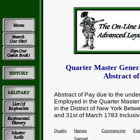
Quarter Master Gener
Abstract of
Abstract of Pay due to the und
Employed in the Quarter Master
in the District of New York Betw
and 31st of March 1783 Inclusiv
Quality
Names
Commencing
End
Samuel