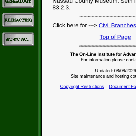
Nassau County Museum, Seth N
83.2.3.
Click here for --->
Civil Branche
Top of Page
The On-Line Institute for Adva
For information please cont
Updated: 08/09/2026
Site maintenance and hosting co
Copyright Restrictions
Document Fo