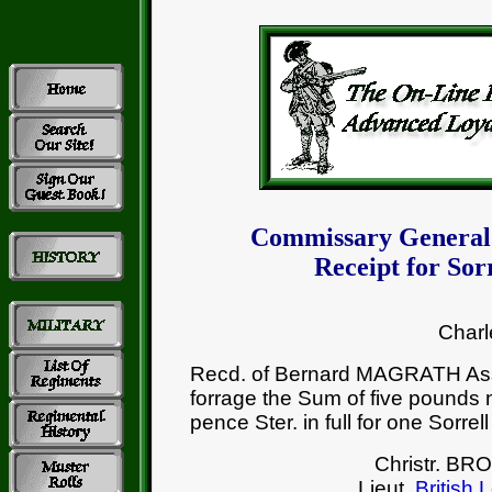
Commissary General
Receipt for So
Charl
Recd. of Bernard MAGRATH Ass
forrage the Sum of five pounds n
pence Ster. in full for one Sorrel
Christr. B
Lieut.
British 