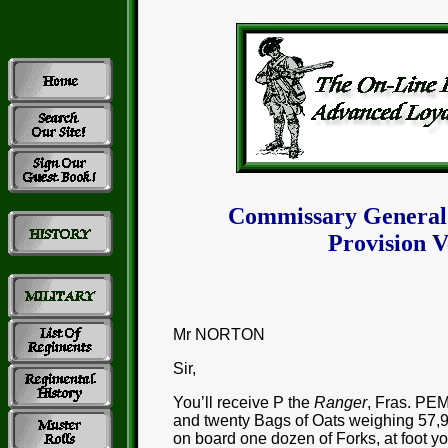
Commissary General
Provision V
Mr NORTON
Sir,
You’ll receive P the
Ranger
, Fras. PE
and twenty Bags of Oats weighing 57,
on board one dozen of Forks, at foot yo