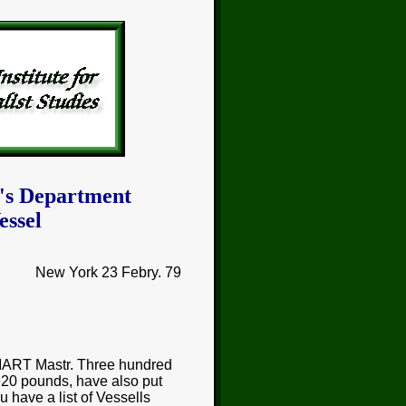
's Department
essel
New York 23 Febry. 79
MART Mastr. Three hundred
920 pounds, have also put
u have a list of Vessells