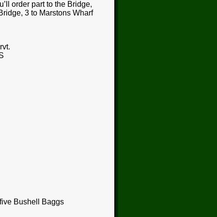
ll order part to the Bridge,
 Bridge, 3 to Marstons Wharf
vt.
S
 five Bushell Baggs