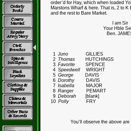
order’d for Hay, which when loaded You’
Marstons Wharf & here. That is, 2 to K
and the rest to Bare Market.
I am Sir
Your Hble Ser
Ben. JAME
1
Juno
GILLIES
2
Thomas
HUTCHINGS
3
Favorite
SPENCE
4
Speedwell
WRIGHT
5
George
DAVIS
6
Dorothy
DAVIS
7
Isabella
MAJOR
8
Ranger
PEMART
9
Deborah
[blank]
10
Polly
FRY
You’ll observe the above are