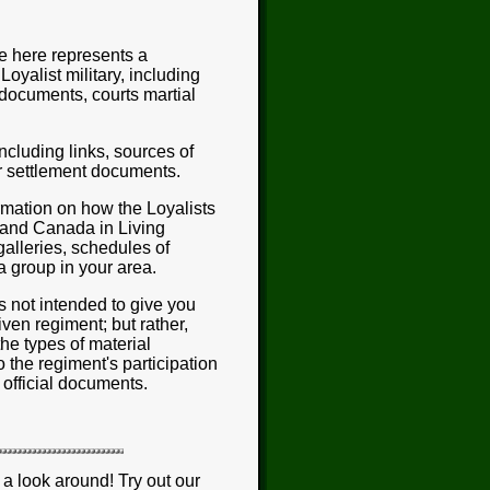
e here represents a
Loyalist military, including
 documents, courts martial
ncluding links, sources of
ar settlement documents.
formation on how the Loyalists
 and Canada in Living
galleries, schedules of
a group in your area.
is not intended to give you
ven regiment; but rather,
the types of material
 the regiment's participation
 official documents.
a look around! Try out our