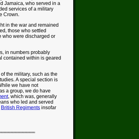
nd Jamaica, who served in a
ided services of a military
the Crown.
ght in the war and remained
ed, those who settled
se who were discharged or
ns, in numbers probably
ial contained within is geared
f the military, such as the
udies. A special section is
While we have not
 as a group, we do have
ment
, which was, generally
eans who led and served
e
British Regiments
insofar