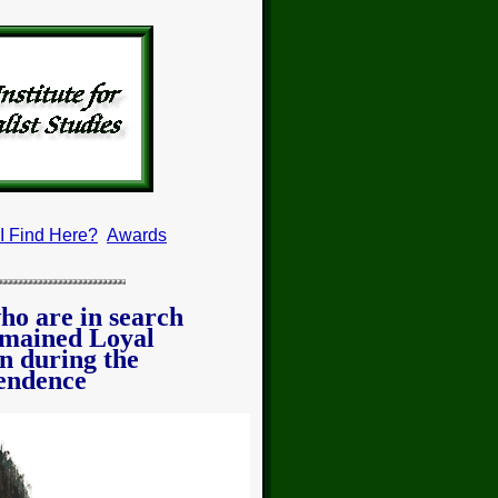
 I Find Here?
Awards
who are in search
emained Loyal
n during the
endence