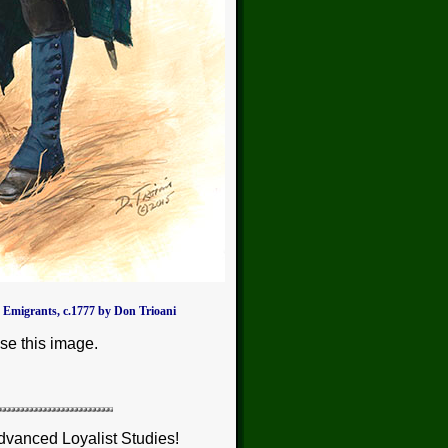
 Emigrants, c.1777 by Don Trioani
se this image.
dvanced Loyalist Studies!