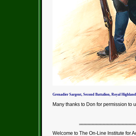
Grenadier Sargent, Second Battalion, Royal Highland
Many thanks to Don for permission to u
Welcome to The On-Line Institute for A