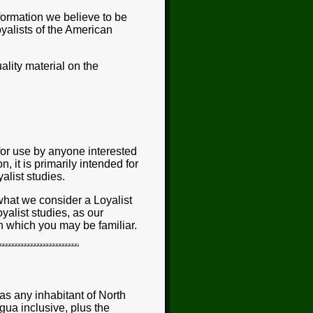
nformation we believe to be
yalists of the American
uality material on the
for use by anyone interested
, it is primarily intended for
alist studies.
e what we consider a Loyalist
oyalist studies, as our
ith which you may be familiar.
as any inhabitant of North
ua inclusive, plus the