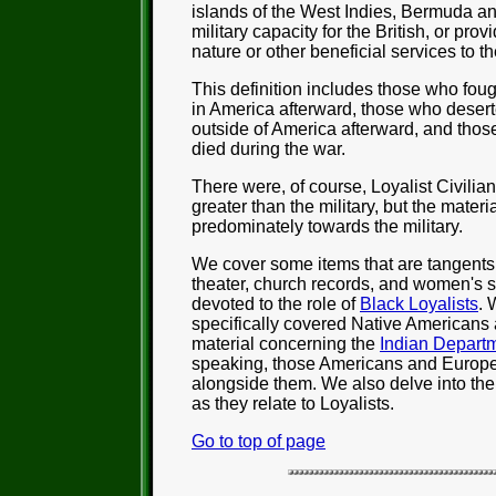
islands of the West Indies, Bermuda a
military capacity for the British, or prov
nature or other beneficial services to 
This definition includes those who fou
in America afterward, those who desert
outside of America afterward, and tho
died during the war.
There were, of course, Loyalist Civilia
greater than the military, but the mater
predominately towards the military.
We cover some items that are tangents o
theater, church records, and women's st
devoted to the role of
Black Loyalists
. 
specifically covered Native Americans
material concerning the
Indian Depart
speaking, those Americans and Europ
alongside them. We also delve into th
as they relate to Loyalists.
Go to top of page