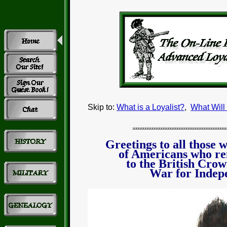
Skip to:
What is a Loyalist?
,
What Will
Greetings to all those 
of Americans who r
to the British Crow
War for Indep