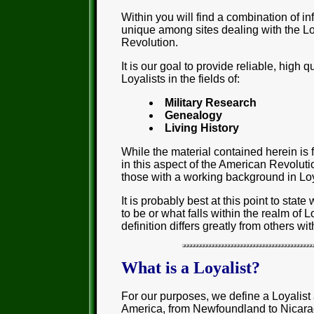
Within you will find a combination of i
unique among sites dealing with the Lo
Revolution.
It is our goal to provide reliable, high q
Loyalists in the fields of:
Military Research
Genealogy
Living History
While the material contained herein is 
in this aspect of the American Revolution
those with a working background in Loy
It is probably best at this point to stat
to be or what falls within the realm of L
definition differs greatly from others w
What is a Loyalist?
For our purposes, we define a Loyalist 
America, from Newfoundland to Nicarag