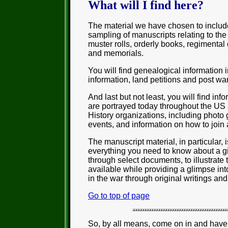
What will I find here?
The material we have chosen to includ
sampling of manuscripts relating to the 
muster rolls, orderly books, regimental
and memorials.
You will find genealogical information i
information, land petitions and post w
And last but not least, you will find in
are portrayed today throughout the US
History organizations, including photo 
events, and information on how to join 
The manuscript material, in particular, 
everything you need to know about a gi
through select documents, to illustrate 
available while providing a glimpse into
in the war through original writings and
Go to top of page
So, by all means, come on in and have 